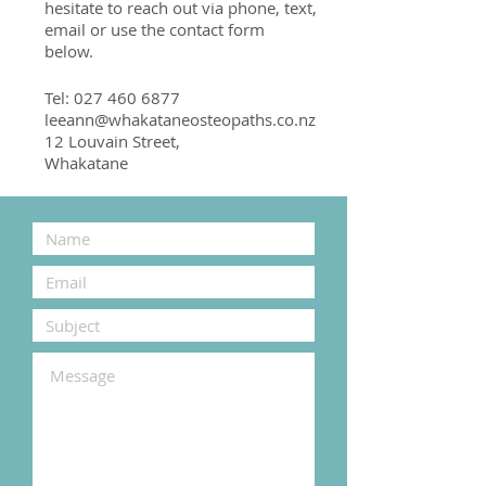
hesitate to reach out via phone, text,
email or use the contact form
below.
Tel:
027 460 6877
leeann@whakataneosteopaths.co.nz
12 Louvain Street,
Whakatane