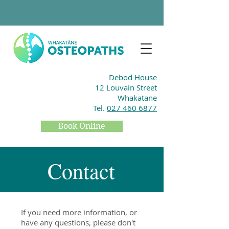
Debod House
12 Louvain Street
Whakatane
Tel.
027 460 6877
Book Online
Contact
If you need more information, or
have any questions, please don't